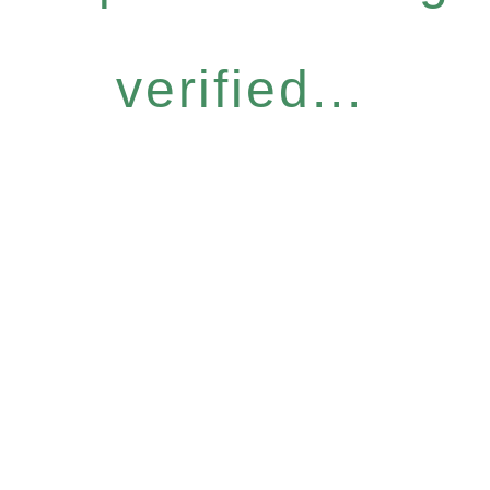
verified...