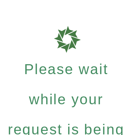
Please wait
while your
request is being