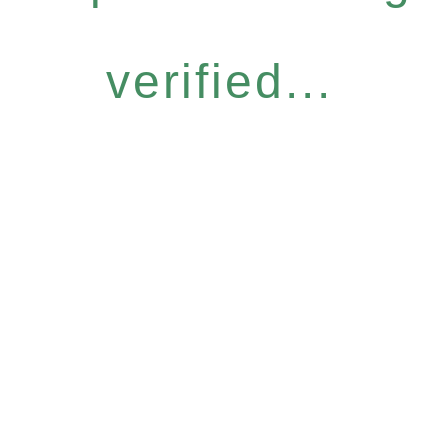
verified...