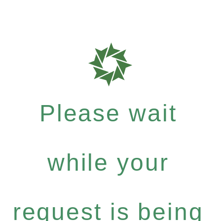
Please wait
while your
request is being