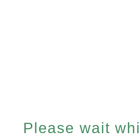
Please wait whil