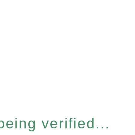
eing verified...