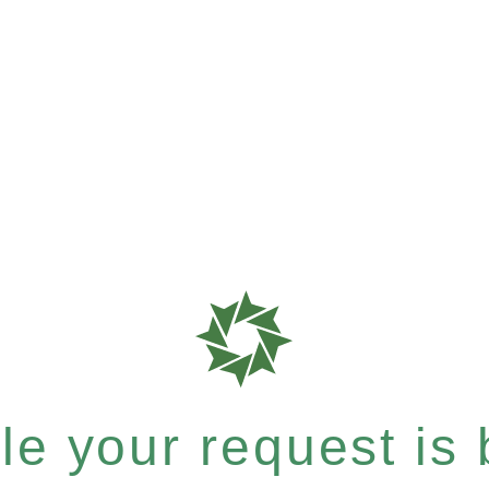
e your request is b