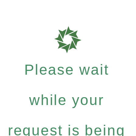
Please wait
while your
request is being