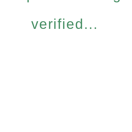
verified...