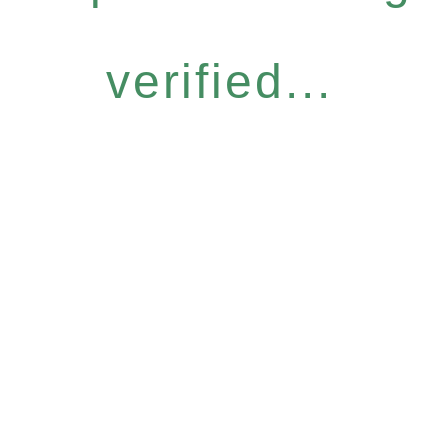
verified...