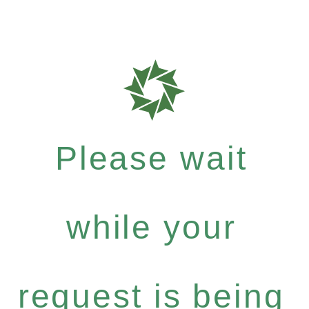
Please wait
while your
request is being