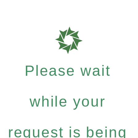
Please wait
while your
request is being