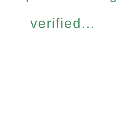
verified...