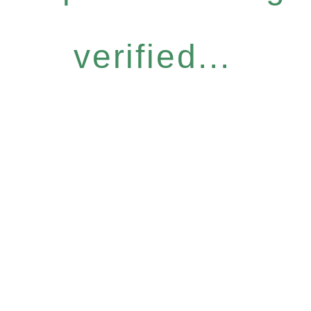
verified...