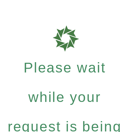
Please wait
while your
request is being