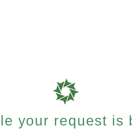
e your request is b