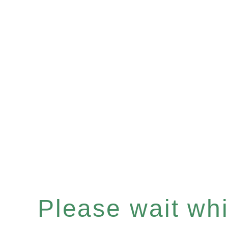
Please wait whil