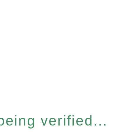
eing verified...