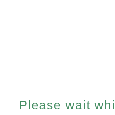
Please wait whil