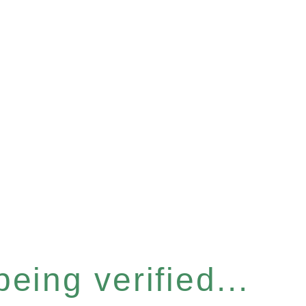
eing verified...