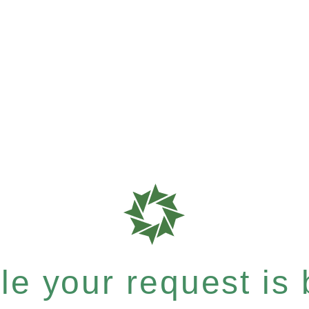
e your request is b