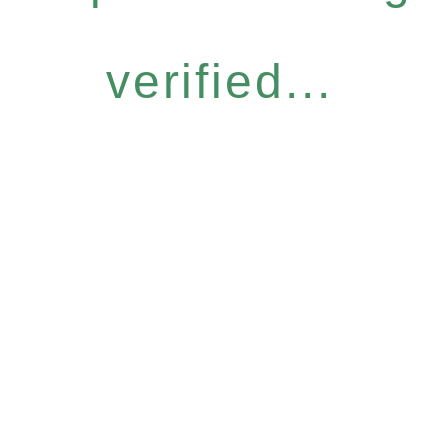
verified...