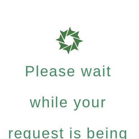
Please wait
while your
request is being