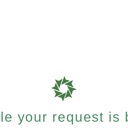
e your request is b