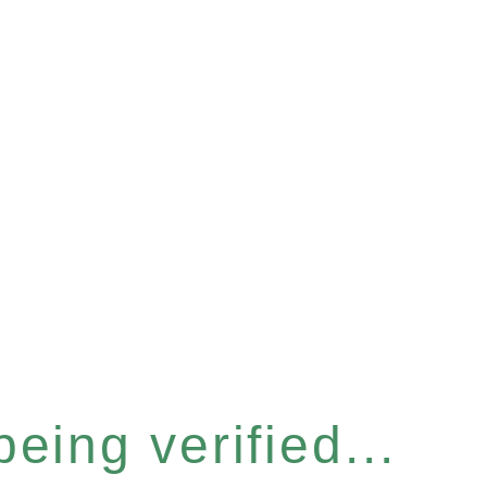
eing verified...