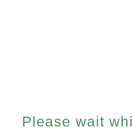
Please wait whil