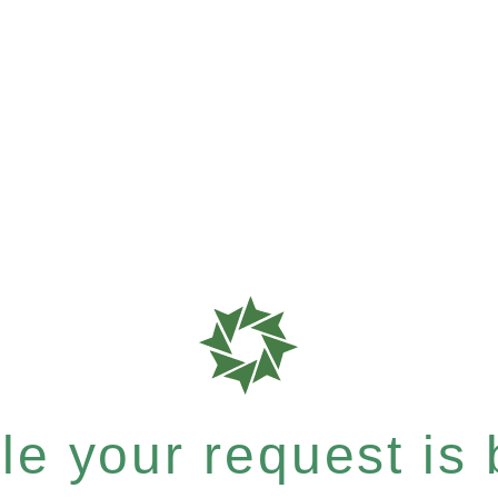
e your request is b