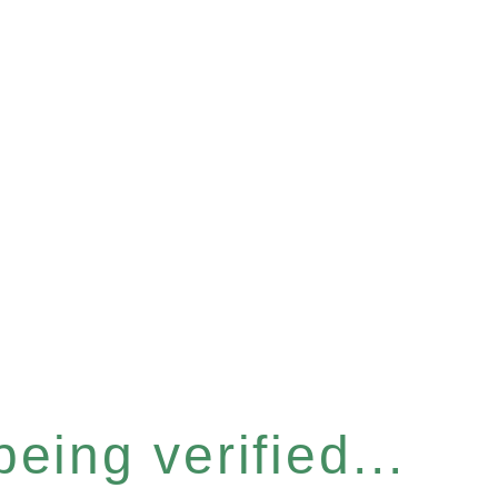
eing verified...