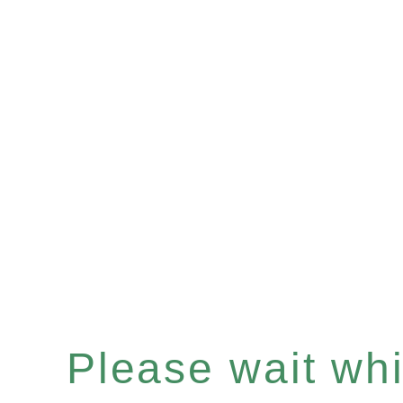
Please wait whil