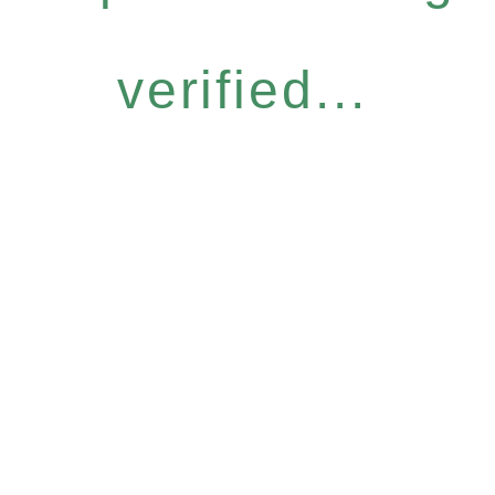
verified...