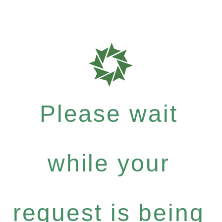
Please wait
while your
request is being