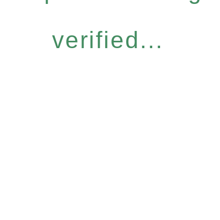
verified...