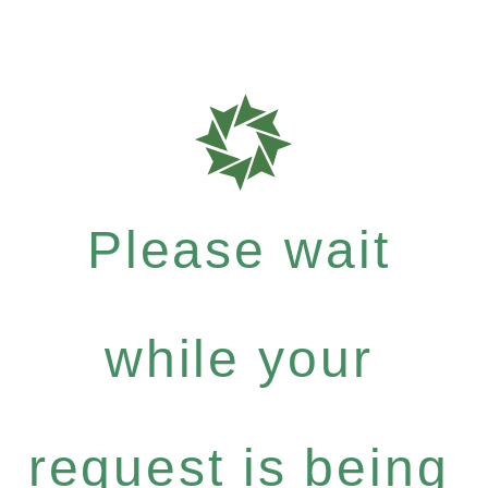
Please wait
while your
request is being