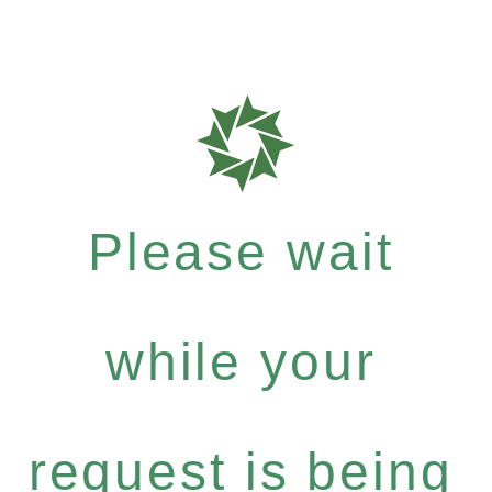
Please wait
while your
request is being