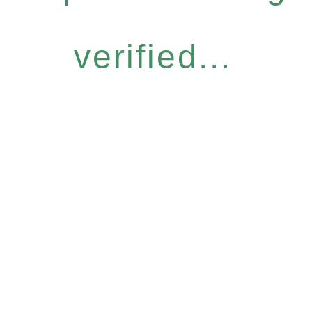
verified...