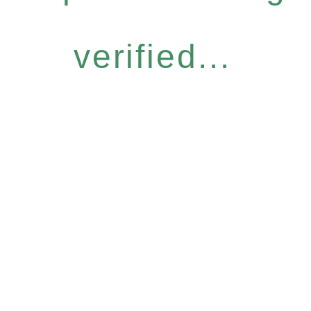
verified...