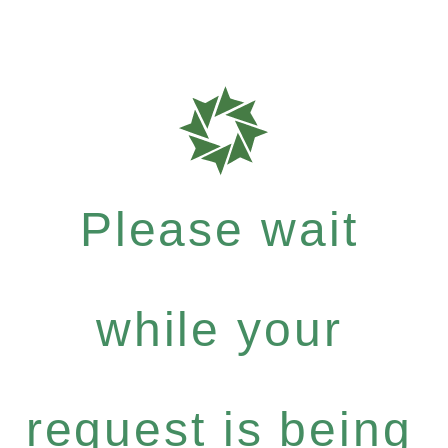
Please wait
while your
request is being