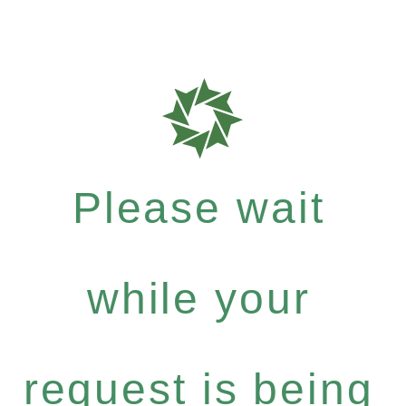
Please wait
while your
request is being