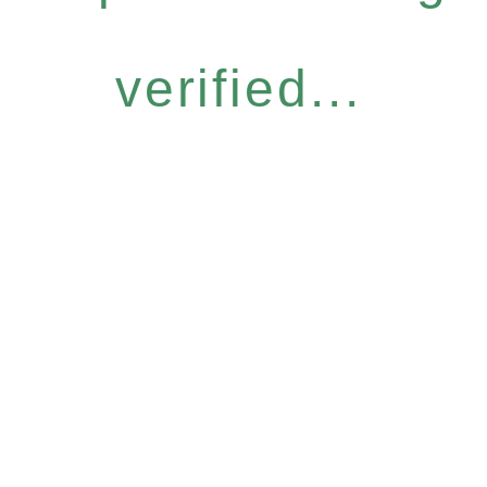
verified...