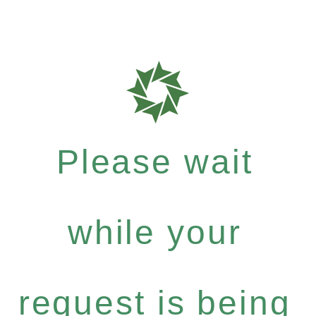
Please wait
while your
request is being