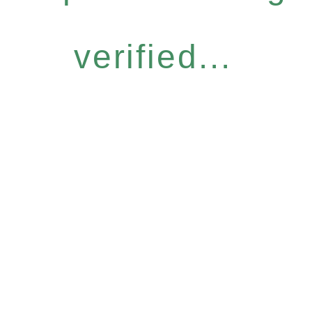
verified...