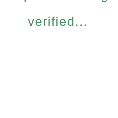
verified...