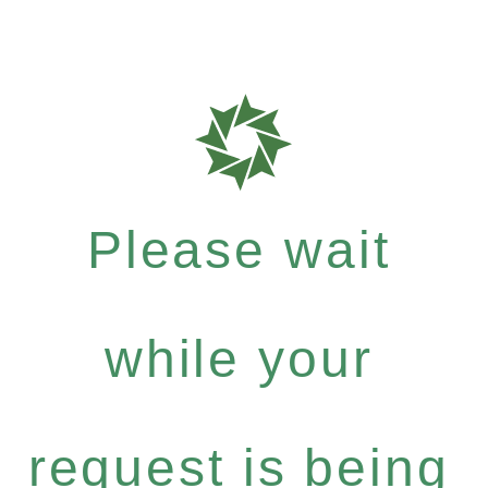
Please wait
while your
request is being