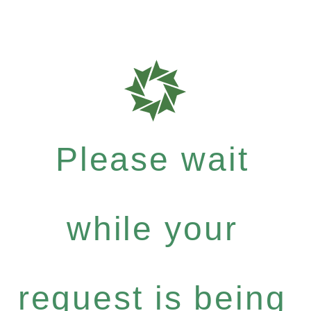
Please wait
while your
request is being