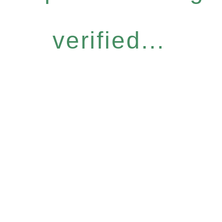
verified...