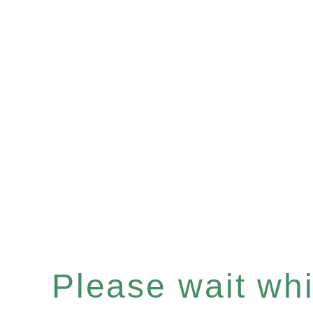
Please wait whil