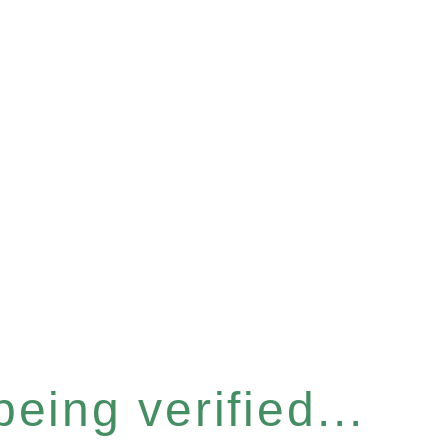
eing verified...