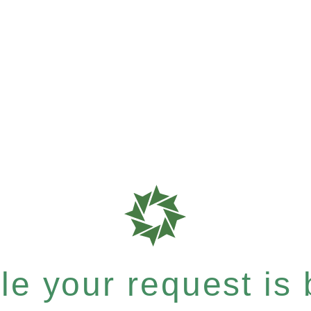
e your request is b