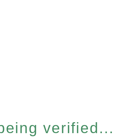
eing verified...