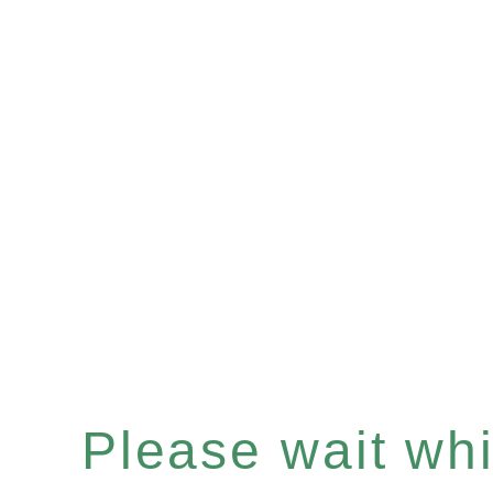
Please wait whil