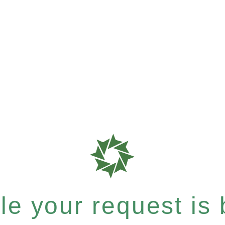
e your request is b