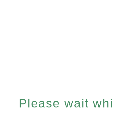
Please wait whil