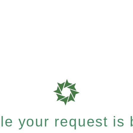
e your request is b