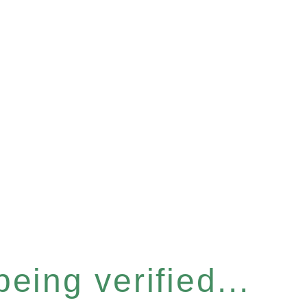
eing verified...