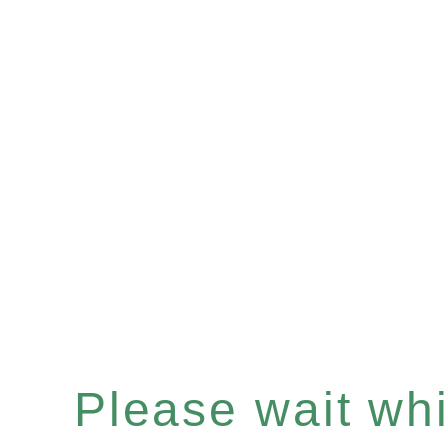
Please wait whil