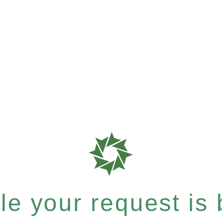
e your request is b