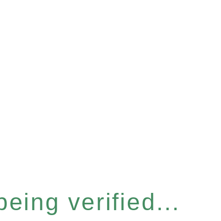
eing verified...