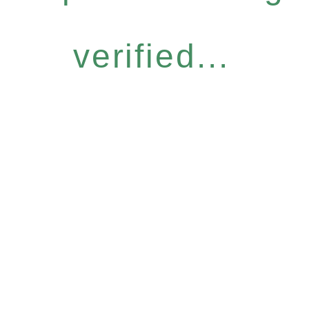
verified...