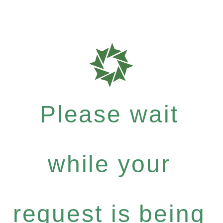
Please wait
while your
request is being