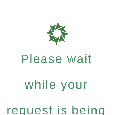
Please wait
while your
request is being