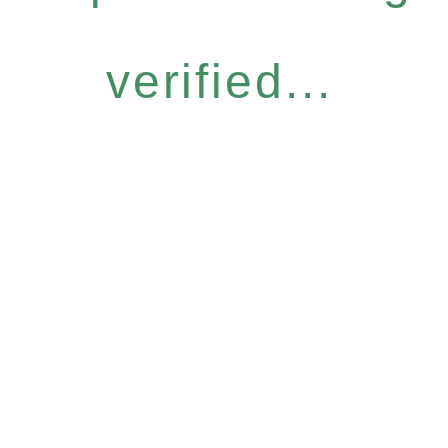
verified...