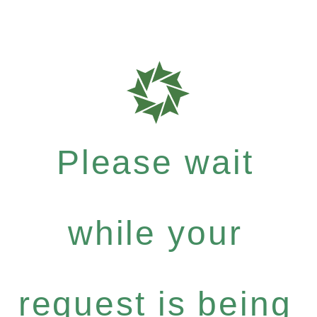
Please wait
while your
request is being