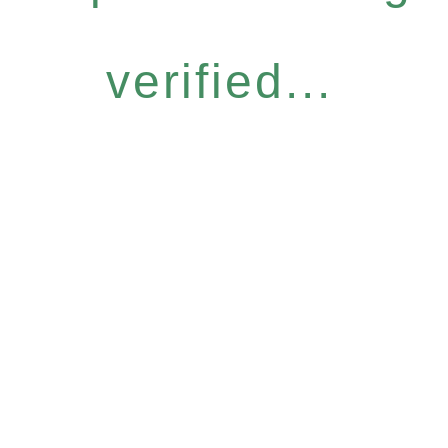
verified...