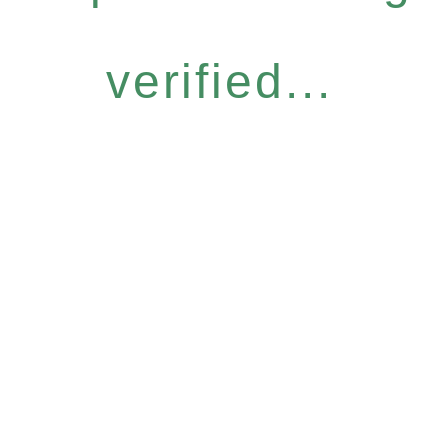
verified...