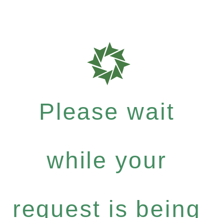
Please wait
while your
request is being