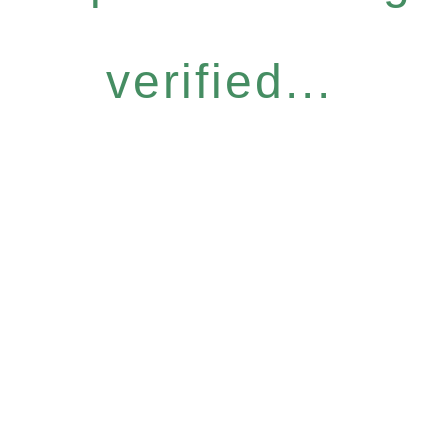
verified...