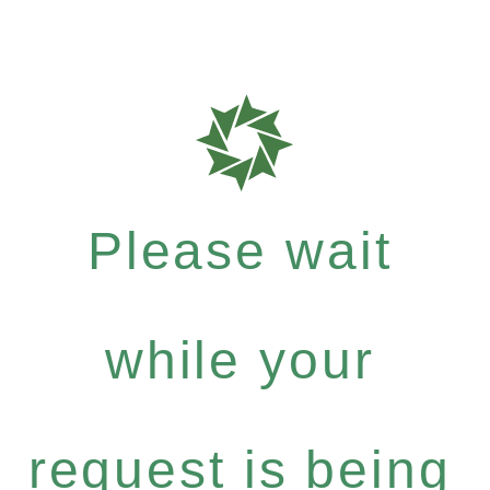
Please wait
while your
request is being