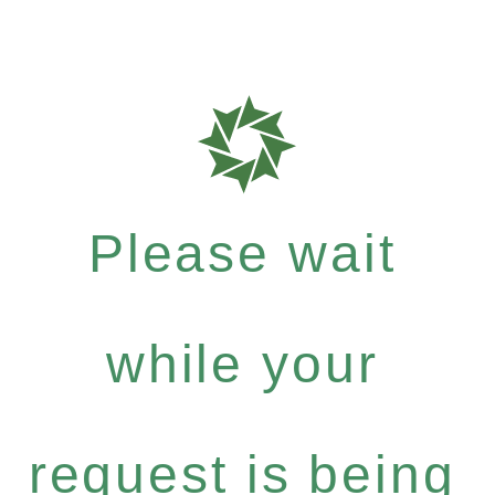
Please wait
while your
request is being