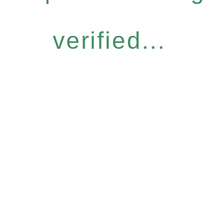
verified...