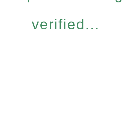
verified...