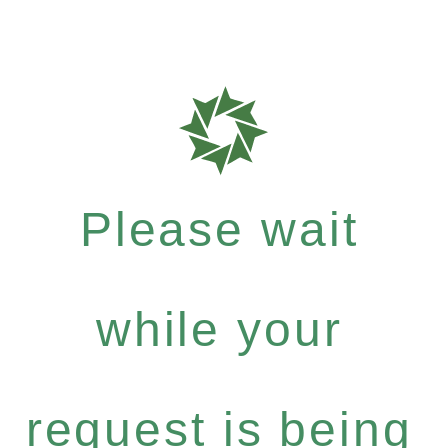
Please wait
while your
request is being