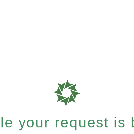
e your request is b