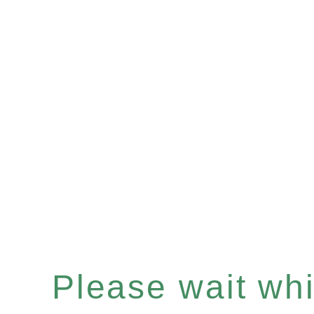
Please wait whil