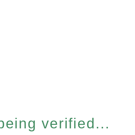
eing verified...