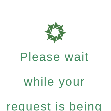
Please wait
while your
request is being