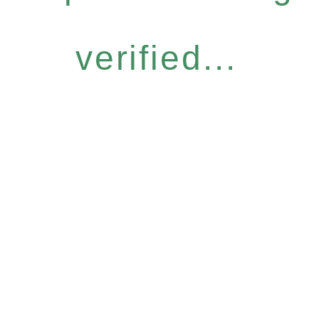
verified...