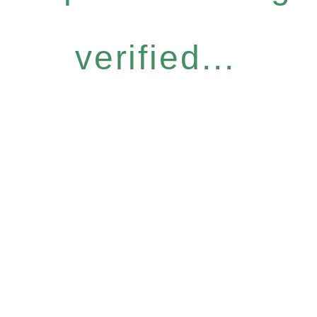
verified...