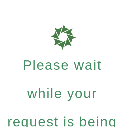
Please wait
while your
request is being