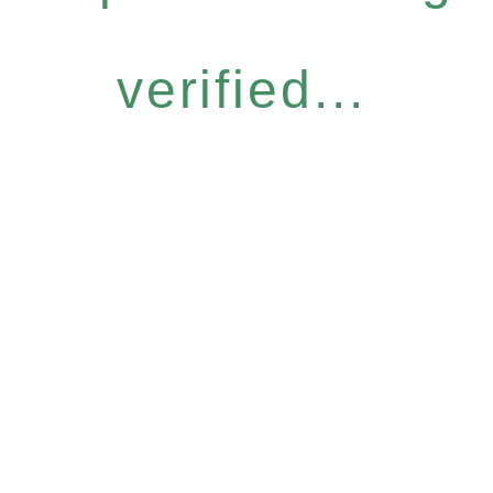
verified...