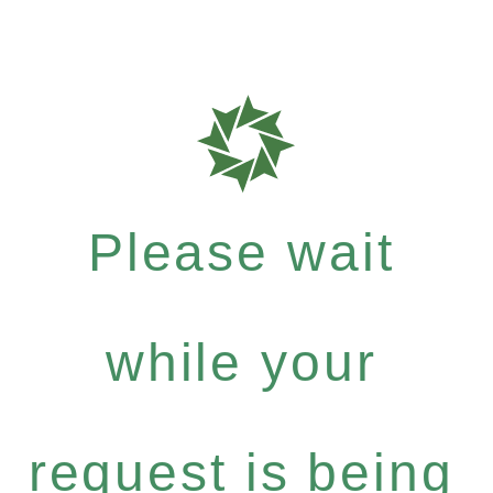
Please wait
while your
request is being