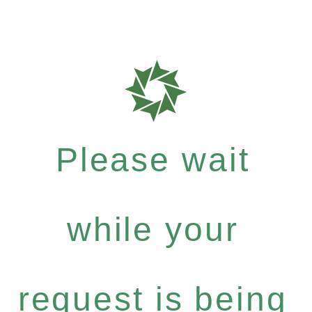
Please wait
while your
request is being