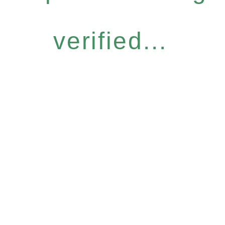
verified...