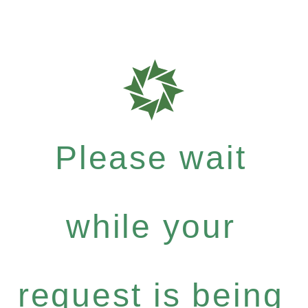
Please wait
while your
request is being