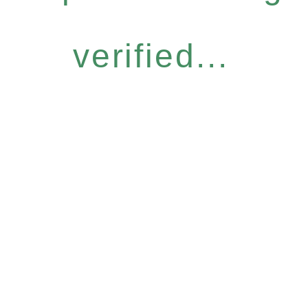
verified...