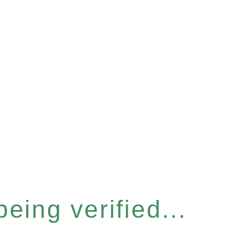
eing verified...