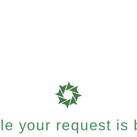
e your request is b