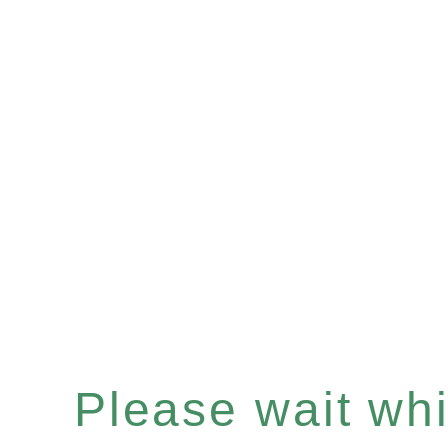
Please wait whil