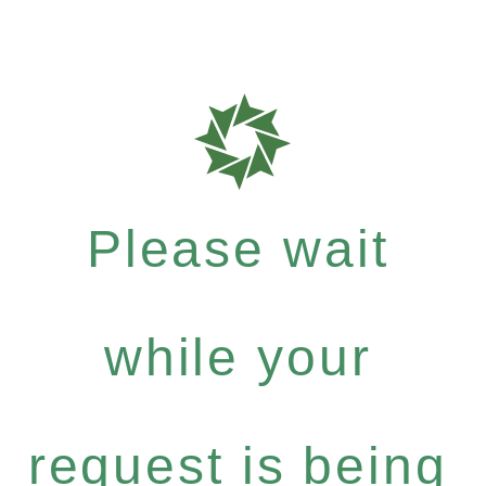
Please wait
while your
request is being