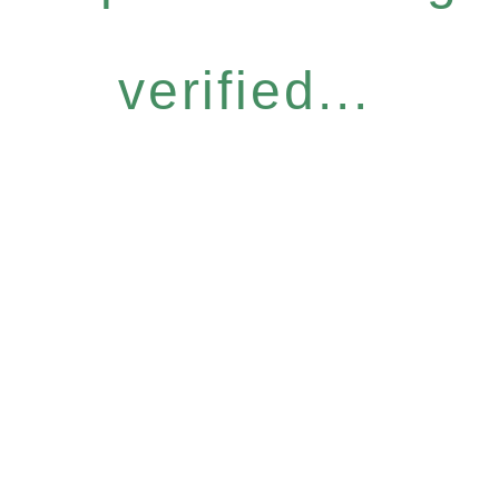
verified...