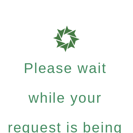
Please wait
while your
request is being