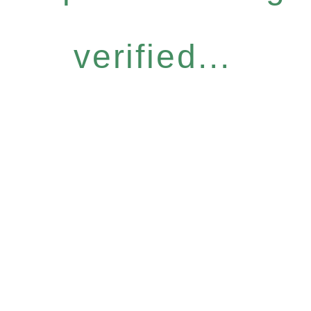
verified...