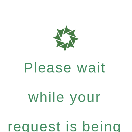
Please wait
while your
request is being