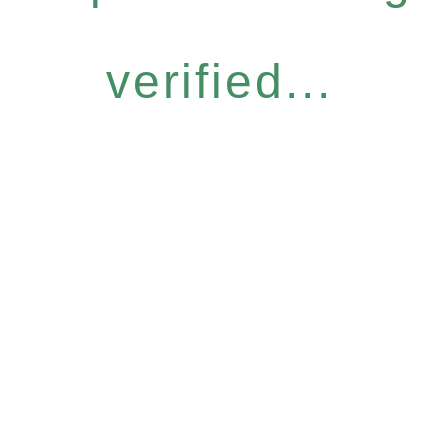
verified...