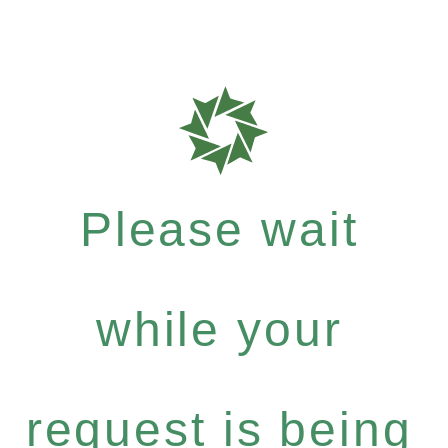
Please wait
while your
request is being