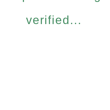
verified...