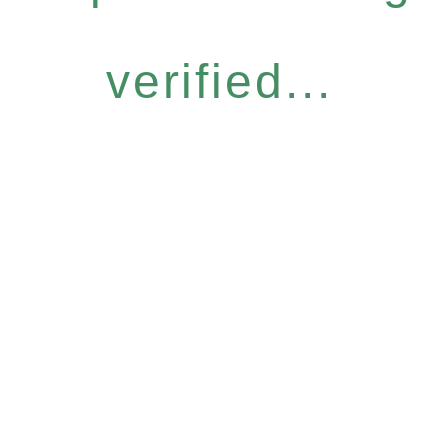
verified...