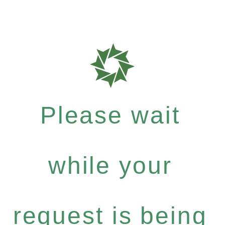
Please wait
while your
request is being