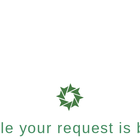
e your request is b