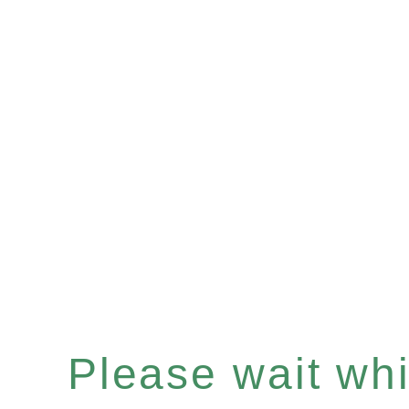
Please wait whil