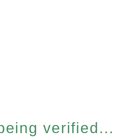
eing verified...