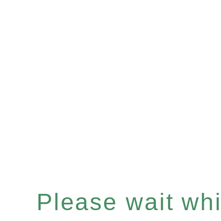
Please wait whil