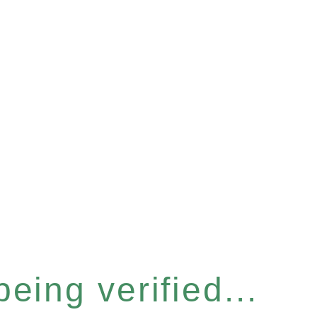
eing verified...