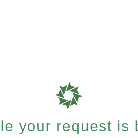
e your request is b