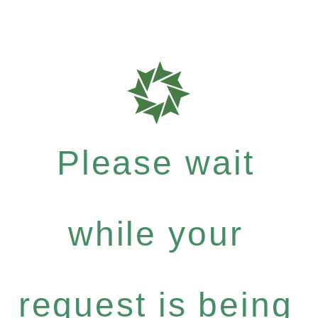
Please wait
while your
request is being