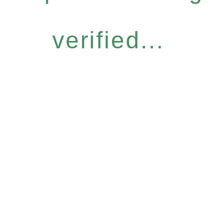
verified...