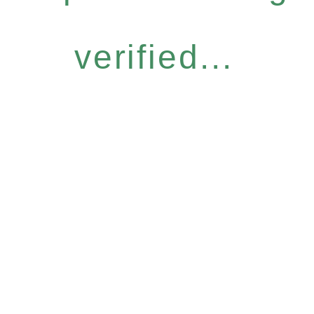
verified...