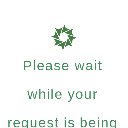
Please wait
while your
request is being