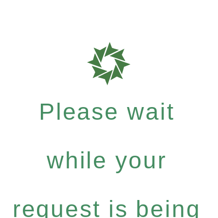
Please wait
while your
request is being