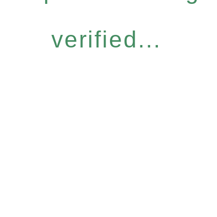
verified...