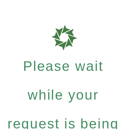
Please wait
while your
request is being