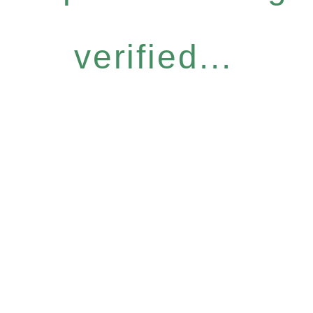
verified...