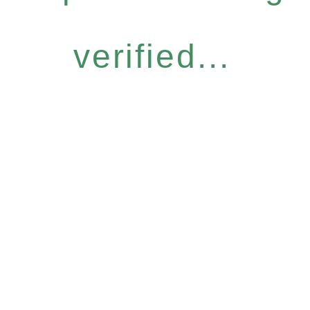
verified...