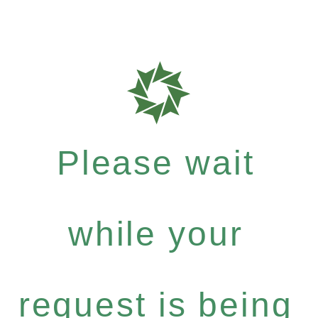
Please wait
while your
request is being